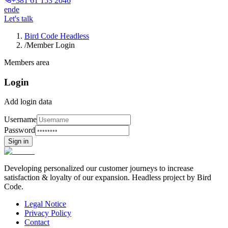
+381 61 153 2046
en
de
Let's talk
Bird Code Headless
/
Member Login
Members area
Login
Add login data
Username
Password
Sign in
Developing personalized our customer journeys to increase
satisfaction & loyalty of our expansion. Headless project by Bird
Code.
Legal Notice
Privacy Policy
Contact