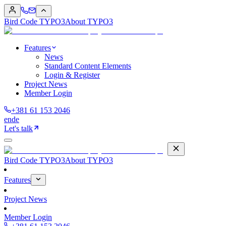
Bird Code TYPO3
About TYPO3
Features
News
Standard Content Elements
Login & Register
Project News
Member Login
+381 61 153 2046
en
de
Let's talk
Bird Code TYPO3
About TYPO3
Features
Project News
Member Login